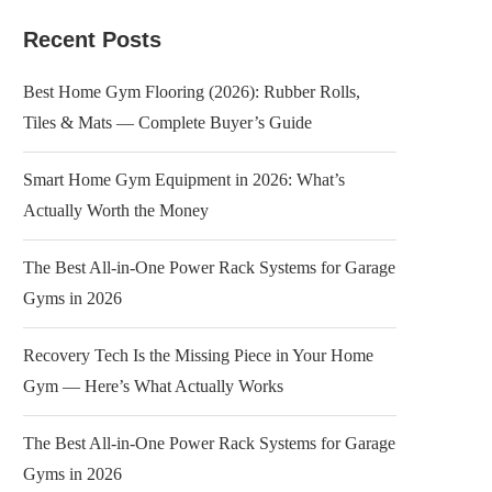
Recent Posts
Best Home Gym Flooring (2026): Rubber Rolls,
Tiles & Mats — Complete Buyer’s Guide
Smart Home Gym Equipment in 2026: What’s
Actually Worth the Money
The Best All-in-One Power Rack Systems for Garage
Gyms in 2026
Recovery Tech Is the Missing Piece in Your Home
Gym — Here’s What Actually Works
The Best All-in-One Power Rack Systems for Garage
Gyms in 2026