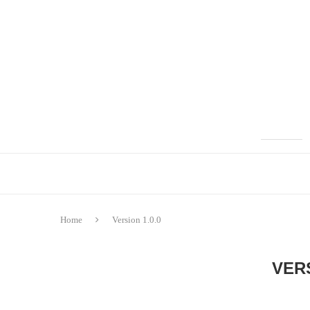
Home
Version 1.0.0
VERS