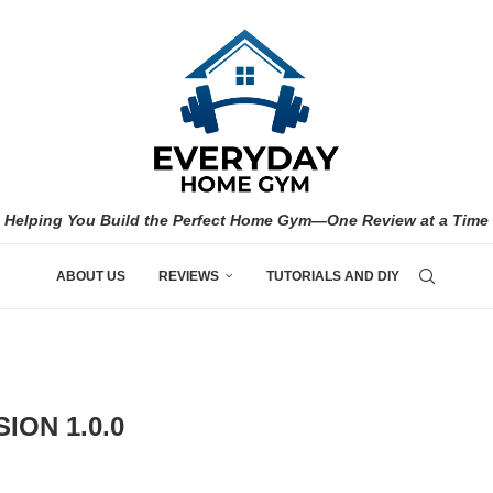
Helping You Build the Perfect Home Gym—One Review at a Time
ABOUT US
REVIEWS
TUTORIALS AND DIY
ION 1.0.0