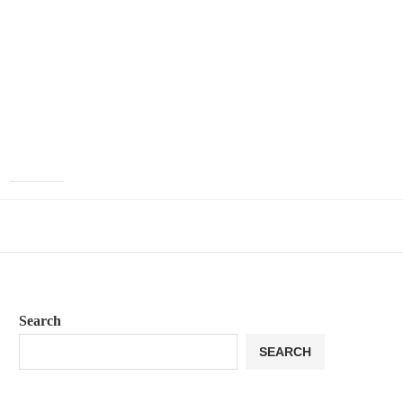
Search
SEARCH