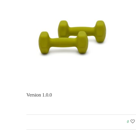
Version 1.0.0
0