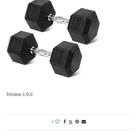
Version 1.0.0
0