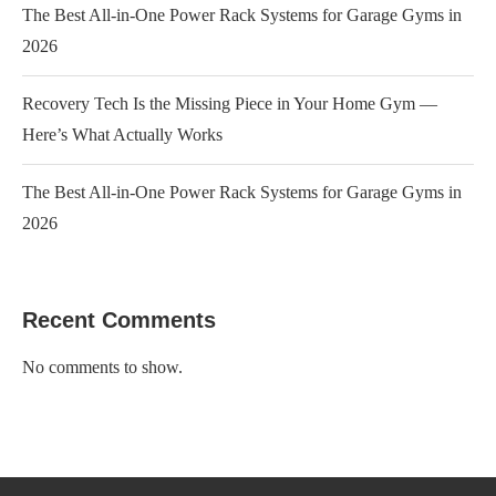
The Best All-in-One Power Rack Systems for Garage Gyms in
2026
Recovery Tech Is the Missing Piece in Your Home Gym —
Here’s What Actually Works
The Best All-in-One Power Rack Systems for Garage Gyms in
2026
Recent Comments
No comments to show.