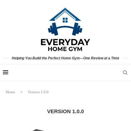
Helping You Build the Perfect Home Gym—One Review at a Time
Home
Version 1.0.0
VERSION 1.0.0