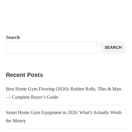
Search
SEARCH
Recent Posts
Best Home Gym Flooring (2026): Rubber Rolls, Tiles & Mats
— Complete Buyer’s Guide
Smart Home Gym Equipment in 2026: What’s Actually Worth
the Money