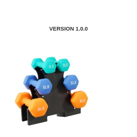
VERSION 1.0.0