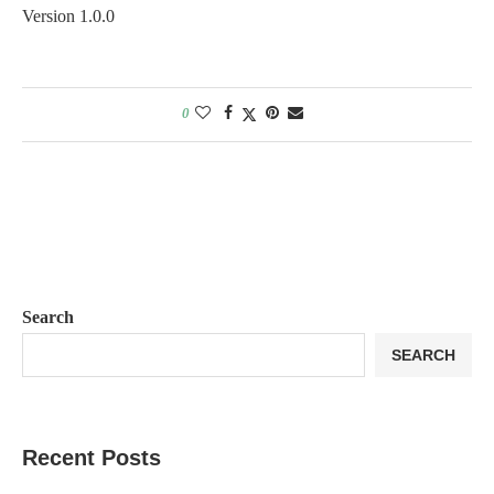
Version 1.0.0
0
Search
SEARCH
Recent Posts