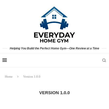
Helping You Build the Perfect Home Gym—One Review at a Time
Home
Version 1.0.0
VERSION 1.0.0