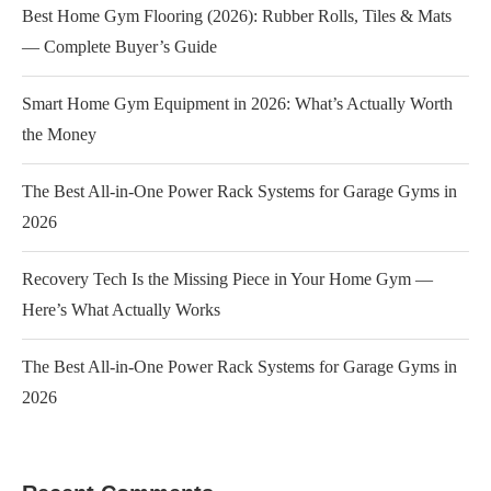
Best Home Gym Flooring (2026): Rubber Rolls, Tiles & Mats
— Complete Buyer’s Guide
Smart Home Gym Equipment in 2026: What’s Actually Worth
the Money
The Best All-in-One Power Rack Systems for Garage Gyms in
2026
Recovery Tech Is the Missing Piece in Your Home Gym —
Here’s What Actually Works
The Best All-in-One Power Rack Systems for Garage Gyms in
2026