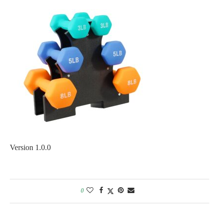
Version 1.0.0
0