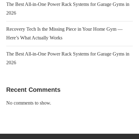
The Best All-in-One Power Rack Systems for Garage Gyms in
2026
Recovery Tech Is the Missing Piece in Your Home Gym —
Here’s What Actually Works
The Best All-in-One Power Rack Systems for Garage Gyms in
2026
Recent Comments
No comments to show.