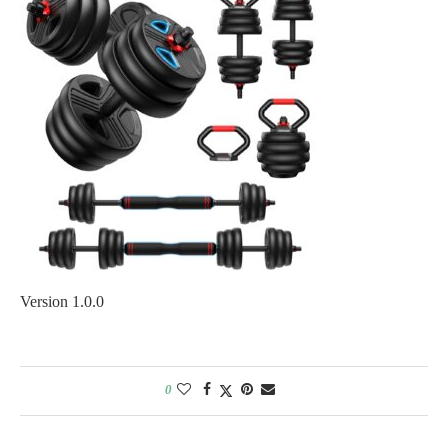
Version 1.0.0
0