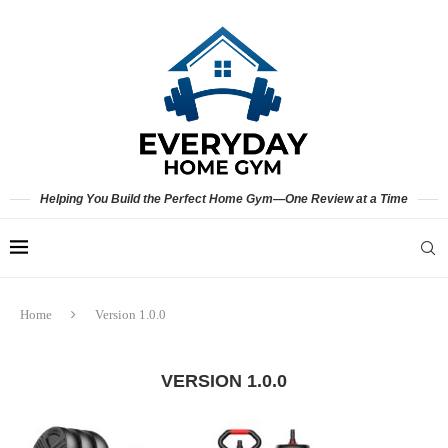
Helping You Build the Perfect Home Gym—One Review at a Time
Home
Version 1.0.0
VERSION 1.0.0