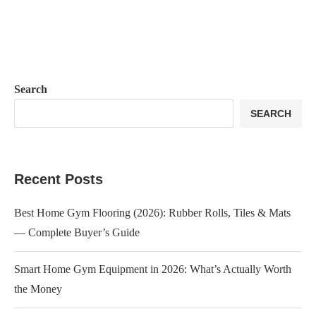
Search
SEARCH
Recent Posts
Best Home Gym Flooring (2026): Rubber Rolls, Tiles & Mats
— Complete Buyer’s Guide
Smart Home Gym Equipment in 2026: What’s Actually Worth
the Money