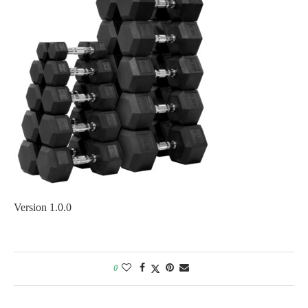
Version 1.0.0
0