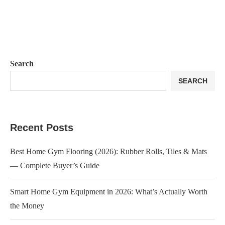
Search
SEARCH
Recent Posts
Best Home Gym Flooring (2026): Rubber Rolls, Tiles & Mats
— Complete Buyer’s Guide
Smart Home Gym Equipment in 2026: What’s Actually Worth
the Money