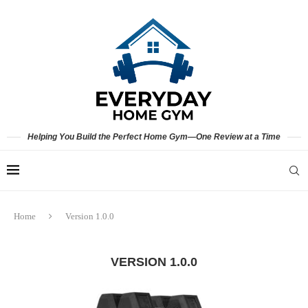
Helping You Build the Perfect Home Gym—One Review at a Time
Home
Version 1.0.0
VERSION 1.0.0