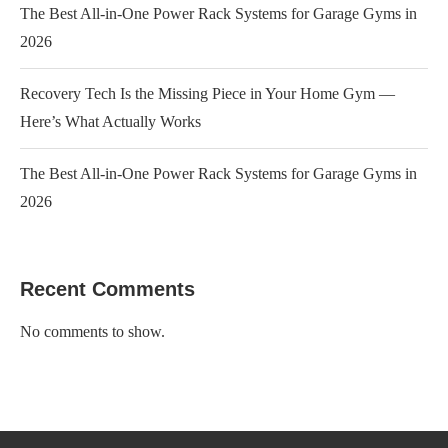
The Best All-in-One Power Rack Systems for Garage Gyms in
2026
Recovery Tech Is the Missing Piece in Your Home Gym —
Here’s What Actually Works
The Best All-in-One Power Rack Systems for Garage Gyms in
2026
Recent Comments
No comments to show.