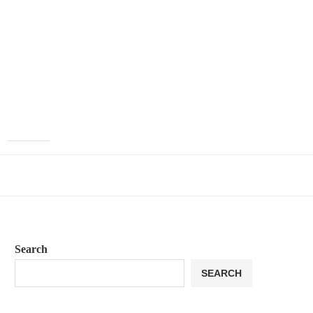
Search
SEARCH