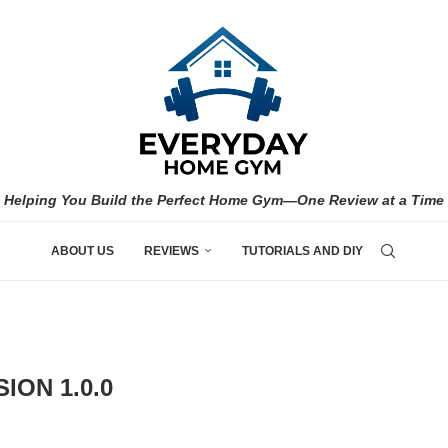
Helping You Build the Perfect Home Gym—One Review at a Time
ABOUT US
REVIEWS
TUTORIALS AND DIY
ION 1.0.0