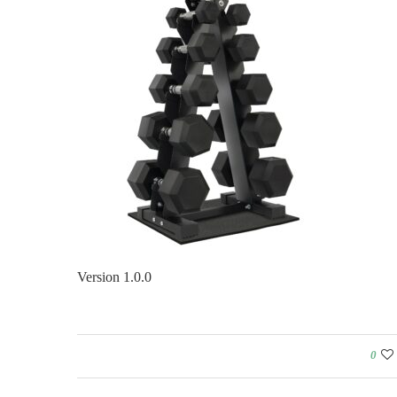
Version 1.0.0
0