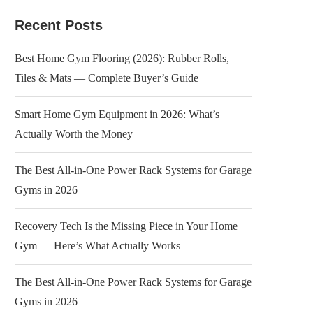
Recent Posts
Best Home Gym Flooring (2026): Rubber Rolls,
Tiles & Mats — Complete Buyer’s Guide
Smart Home Gym Equipment in 2026: What’s
Actually Worth the Money
The Best All-in-One Power Rack Systems for Garage
Gyms in 2026
Recovery Tech Is the Missing Piece in Your Home
Gym — Here’s What Actually Works
The Best All-in-One Power Rack Systems for Garage
Gyms in 2026