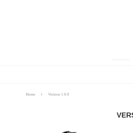
Home
Version 1.0.0
VERS