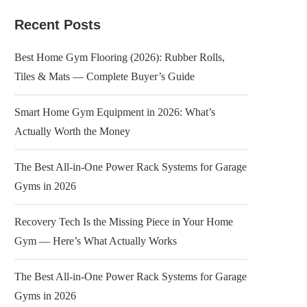
Recent Posts
Best Home Gym Flooring (2026): Rubber Rolls,
Tiles & Mats — Complete Buyer’s Guide
Smart Home Gym Equipment in 2026: What’s
Actually Worth the Money
The Best All-in-One Power Rack Systems for Garage
Gyms in 2026
Recovery Tech Is the Missing Piece in Your Home
Gym — Here’s What Actually Works
The Best All-in-One Power Rack Systems for Garage
Gyms in 2026