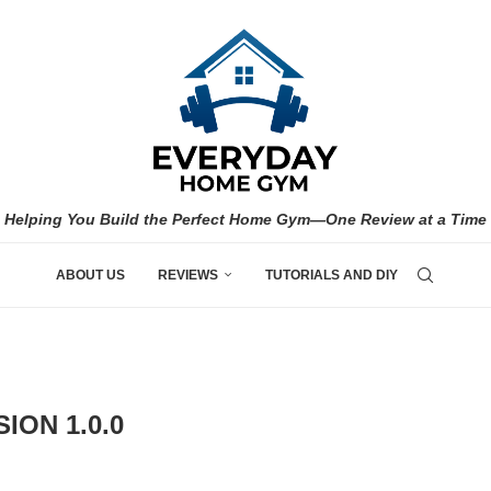
Helping You Build the Perfect Home Gym—One Review at a Time
ABOUT US
REVIEWS
TUTORIALS AND DIY
ION 1.0.0