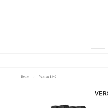
Home
Version 1.0.0
VERS