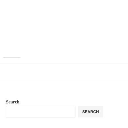
Search
SEARCH