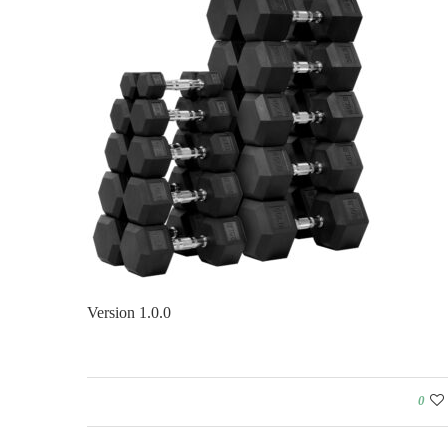
Version 1.0.0
0