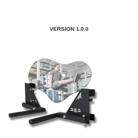
VERSION 1.0.0