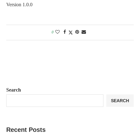
Version 1.0.0
0
Search
SEARCH
Recent Posts