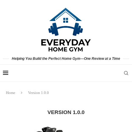
Helping You Build the Perfect Home Gym—One Review at a Time
Home
Version 1.0.0
VERSION 1.0.0