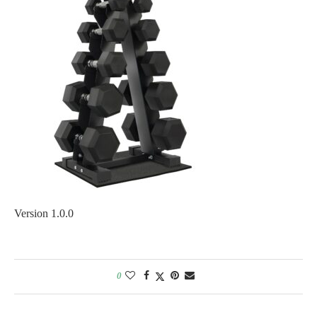
Version 1.0.0
0