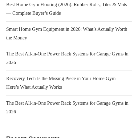
Best Home Gym Flooring (2026): Rubber Rolls, Tiles & Mats
— Complete Buyer’s Guide
Smart Home Gym Equipment in 2026: What’s Actually Worth
the Money
The Best All-in-One Power Rack Systems for Garage Gyms in
2026
Recovery Tech Is the Missing Piece in Your Home Gym —
Here’s What Actually Works
The Best All-in-One Power Rack Systems for Garage Gyms in
2026