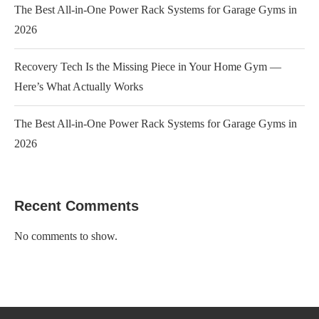
The Best All-in-One Power Rack Systems for Garage Gyms in
2026
Recovery Tech Is the Missing Piece in Your Home Gym —
Here’s What Actually Works
The Best All-in-One Power Rack Systems for Garage Gyms in
2026
Recent Comments
No comments to show.