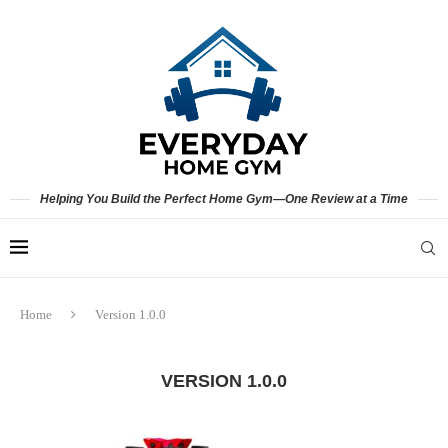
Helping You Build the Perfect Home Gym—One Review at a Time
Home
Version 1.0.0
VERSION 1.0.0