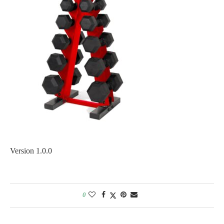
Version 1.0.0
0