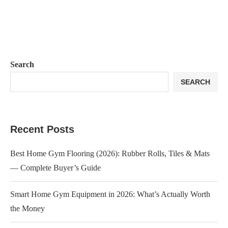
Search
SEARCH
Recent Posts
Best Home Gym Flooring (2026): Rubber Rolls, Tiles & Mats
— Complete Buyer’s Guide
Smart Home Gym Equipment in 2026: What’s Actually Worth
the Money