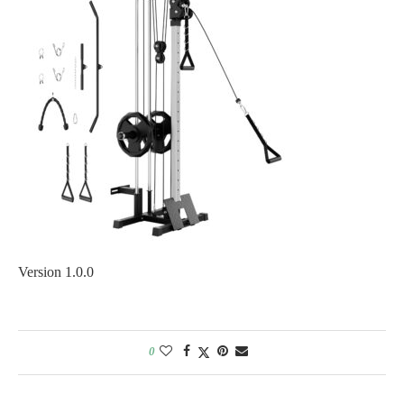
Version 1.0.0
0