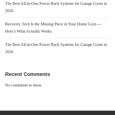
The Best All-in-One Power Rack Systems for Garage Gyms in
2026
Recovery Tech Is the Missing Piece in Your Home Gym —
Here’s What Actually Works
The Best All-in-One Power Rack Systems for Garage Gyms in
2026
Recent Comments
No comments to show.