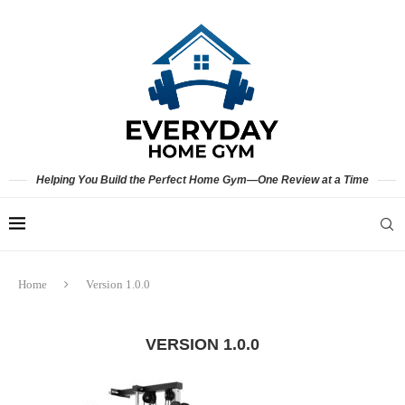
Helping You Build the Perfect Home Gym—One Review at a Time
Home
Version 1.0.0
VERSION 1.0.0