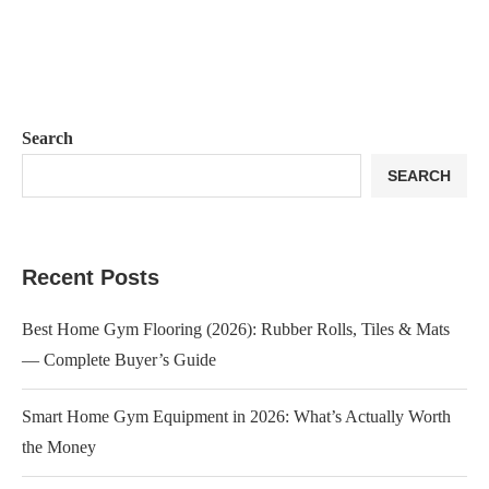
Search
SEARCH
Recent Posts
Best Home Gym Flooring (2026): Rubber Rolls, Tiles & Mats
— Complete Buyer’s Guide
Smart Home Gym Equipment in 2026: What’s Actually Worth
the Money