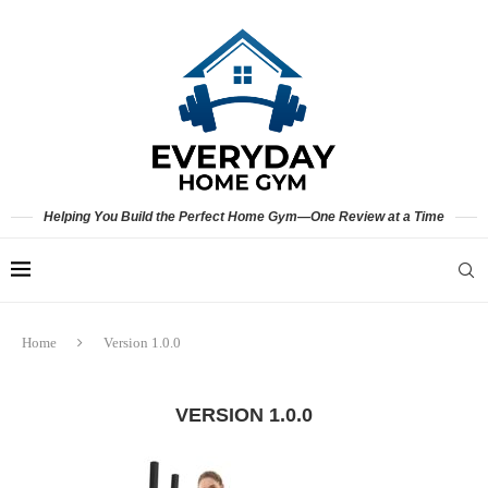
Helping You Build the Perfect Home Gym—One Review at a Time
Home
Version 1.0.0
VERSION 1.0.0