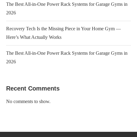
The Best All-in-One Power Rack Systems for Garage Gyms in
2026
Recovery Tech Is the Missing Piece in Your Home Gym —
Here’s What Actually Works
The Best All-in-One Power Rack Systems for Garage Gyms in
2026
Recent Comments
No comments to show.