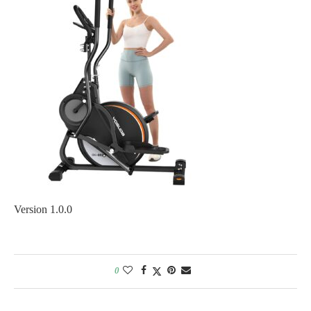
Version 1.0.0
0