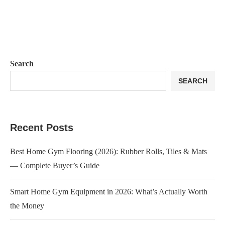
Search
SEARCH
Recent Posts
Best Home Gym Flooring (2026): Rubber Rolls, Tiles & Mats
— Complete Buyer’s Guide
Smart Home Gym Equipment in 2026: What’s Actually Worth
the Money