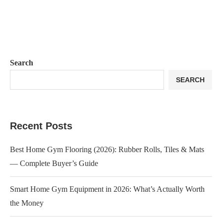
Search
SEARCH
Recent Posts
Best Home Gym Flooring (2026): Rubber Rolls, Tiles & Mats
— Complete Buyer’s Guide
Smart Home Gym Equipment in 2026: What’s Actually Worth
the Money