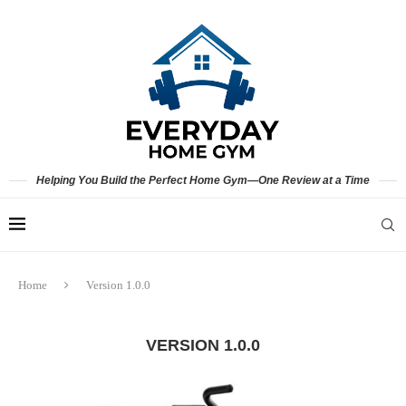
Helping You Build the Perfect Home Gym—One Review at a Time
Home
Version 1.0.0
VERSION 1.0.0