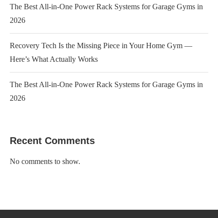
The Best All-in-One Power Rack Systems for Garage Gyms in
2026
Recovery Tech Is the Missing Piece in Your Home Gym —
Here’s What Actually Works
The Best All-in-One Power Rack Systems for Garage Gyms in
2026
Recent Comments
No comments to show.