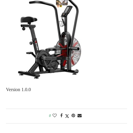
Version 1.0.0
0