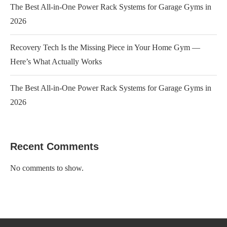
The Best All-in-One Power Rack Systems for Garage Gyms in
2026
Recovery Tech Is the Missing Piece in Your Home Gym —
Here’s What Actually Works
The Best All-in-One Power Rack Systems for Garage Gyms in
2026
Recent Comments
No comments to show.