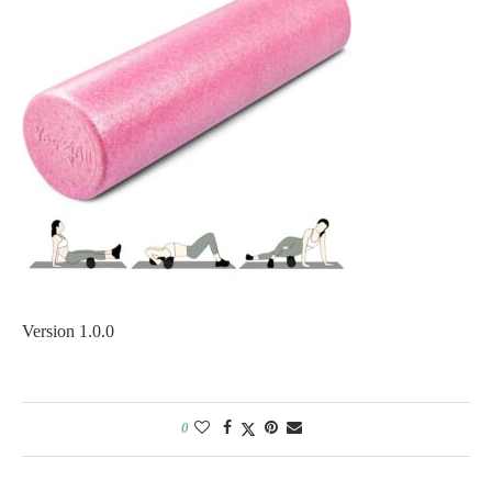
Version 1.0.0
0