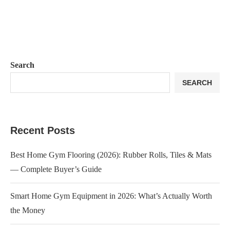
Search
SEARCH
Recent Posts
Best Home Gym Flooring (2026): Rubber Rolls, Tiles & Mats
— Complete Buyer’s Guide
Smart Home Gym Equipment in 2026: What’s Actually Worth
the Money