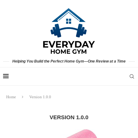
Helping You Build the Perfect Home Gym—One Review at a Time
Home
Version 1.0.0
VERSION 1.0.0