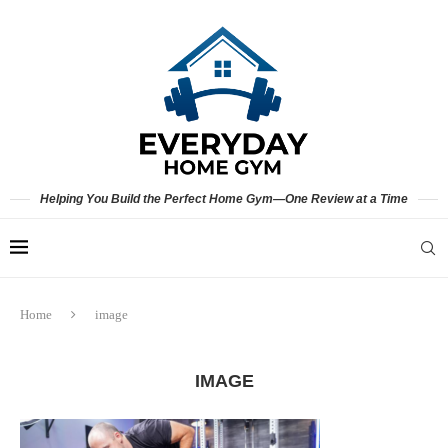
Helping You Build the Perfect Home Gym—One Review at a Time
Home
image
IMAGE