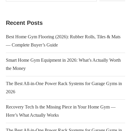
Recent Posts
Best Home Gym Flooring (2026): Rubber Rolls, Tiles & Mats
— Complete Buyer’s Guide
Smart Home Gym Equipment in 2026: What’s Actually Worth
the Money
The Best All-in-One Power Rack Systems for Garage Gyms in
2026
Recovery Tech Is the Missing Piece in Your Home Gym —
Here’s What Actually Works
The Best All-in-One Power Rack Systems for Garage Gyms in