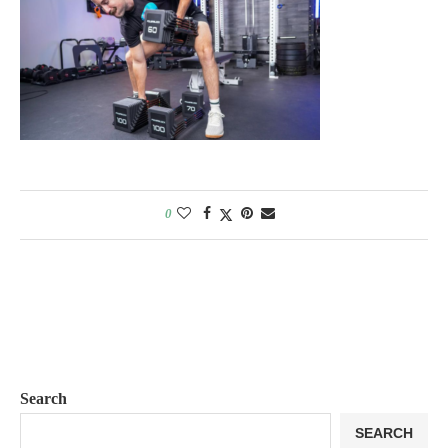
0
Search
SEARCH