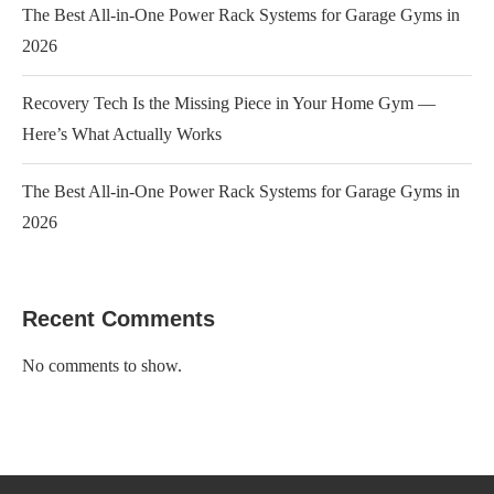
The Best All-in-One Power Rack Systems for Garage Gyms in
2026
Recovery Tech Is the Missing Piece in Your Home Gym —
Here’s What Actually Works
The Best All-in-One Power Rack Systems for Garage Gyms in
2026
Recent Comments
No comments to show.