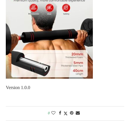
Version 1.0.0
0