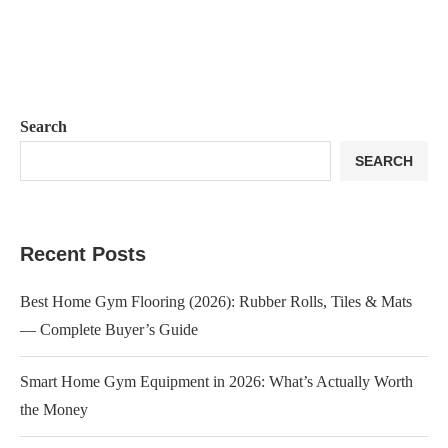
Search
SEARCH
Recent Posts
Best Home Gym Flooring (2026): Rubber Rolls, Tiles & Mats
— Complete Buyer’s Guide
Smart Home Gym Equipment in 2026: What’s Actually Worth
the Money