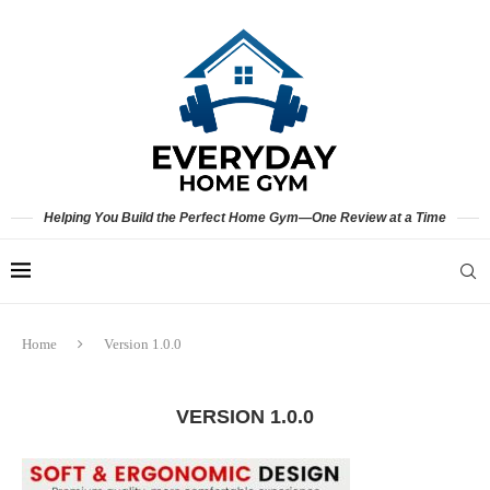
Helping You Build the Perfect Home Gym—One Review at a Time
Home
Version 1.0.0
VERSION 1.0.0