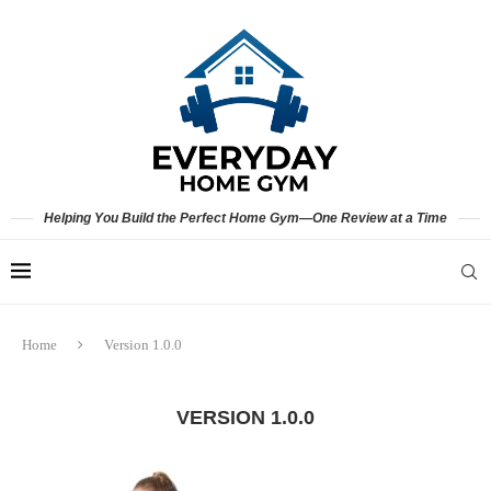
Helping You Build the Perfect Home Gym—One Review at a Time
Home
Version 1.0.0
VERSION 1.0.0