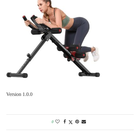
Version 1.0.0
0