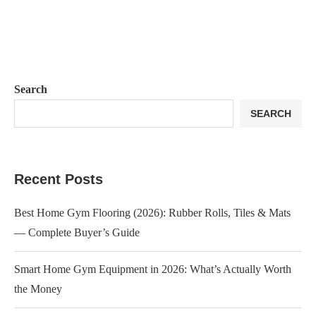
Search
SEARCH
Recent Posts
Best Home Gym Flooring (2026): Rubber Rolls, Tiles & Mats
— Complete Buyer’s Guide
Smart Home Gym Equipment in 2026: What’s Actually Worth
the Money