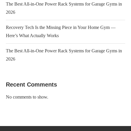
The Best All-in-One Power Rack Systems for Garage Gyms in
2026
Recovery Tech Is the Missing Piece in Your Home Gym —
Here’s What Actually Works
The Best All-in-One Power Rack Systems for Garage Gyms in
2026
Recent Comments
No comments to show.