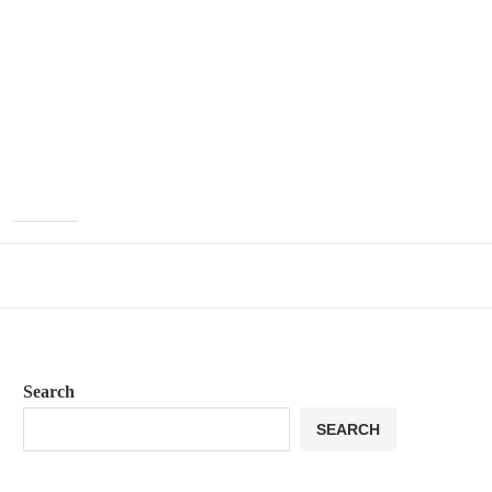
Search
SEARCH