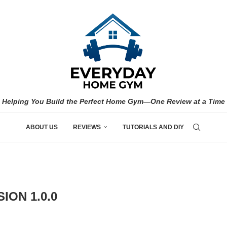
Helping You Build the Perfect Home Gym—One Review at a Time
ABOUT US
REVIEWS
TUTORIALS AND DIY
ION 1.0.0