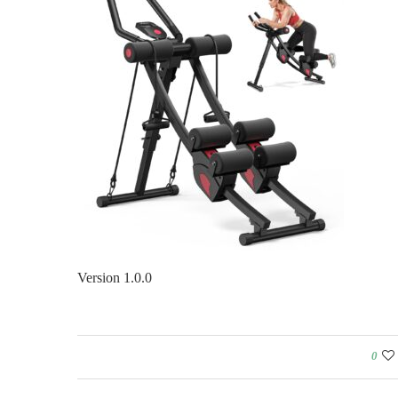
Version 1.0.0
0