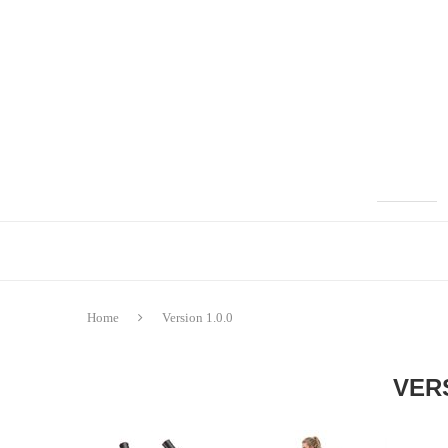
Home
Version 1.0.0
VERS