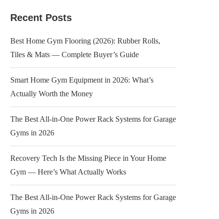
Recent Posts
Best Home Gym Flooring (2026): Rubber Rolls,
Tiles & Mats — Complete Buyer’s Guide
Smart Home Gym Equipment in 2026: What’s
Actually Worth the Money
The Best All-in-One Power Rack Systems for Garage
Gyms in 2026
Recovery Tech Is the Missing Piece in Your Home
Gym — Here’s What Actually Works
The Best All-in-One Power Rack Systems for Garage
Gyms in 2026