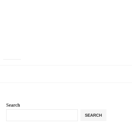
Search
SEARCH