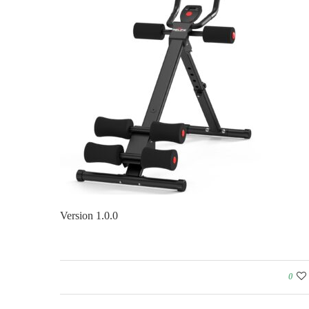
Version 1.0.0
0