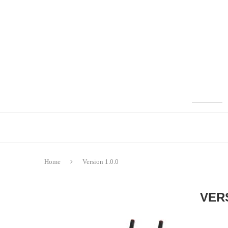
Home
Version 1.0.0
VERS