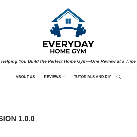
Helping You Build the Perfect Home Gym—One Review at a Time
ABOUT US
REVIEWS
TUTORIALS AND DIY
ION 1.0.0