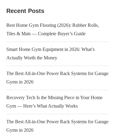
Recent Posts
Best Home Gym Flooring (2026): Rubber Rolls,
Tiles & Mats — Complete Buyer’s Guide
Smart Home Gym Equipment in 2026: What’s
Actually Worth the Money
The Best All-in-One Power Rack Systems for Garage
Gyms in 2026
Recovery Tech Is the Missing Piece in Your Home
Gym — Here’s What Actually Works
The Best All-in-One Power Rack Systems for Garage
Gyms in 2026