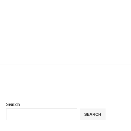
Search
SEARCH