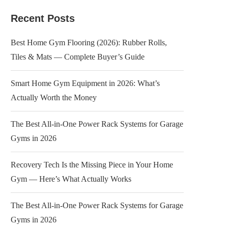
Recent Posts
Best Home Gym Flooring (2026): Rubber Rolls,
Tiles & Mats — Complete Buyer’s Guide
Smart Home Gym Equipment in 2026: What’s
Actually Worth the Money
The Best All-in-One Power Rack Systems for Garage
Gyms in 2026
Recovery Tech Is the Missing Piece in Your Home
Gym — Here’s What Actually Works
The Best All-in-One Power Rack Systems for Garage
Gyms in 2026