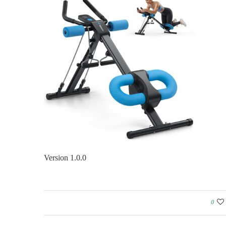
Version 1.0.0
0