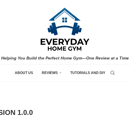
Helping You Build the Perfect Home Gym—One Review at a Time
ABOUT US
REVIEWS
TUTORIALS AND DIY
ION 1.0.0