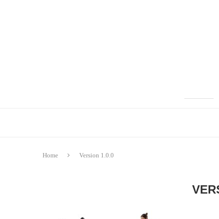
Home
Version 1.0.0
VERS