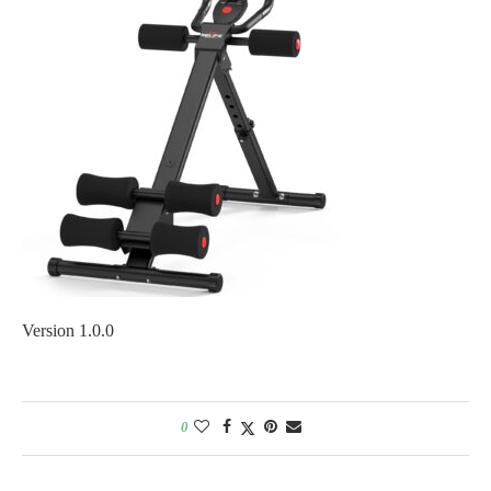
Version 1.0.0
0