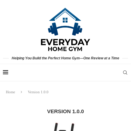
Helping You Build the Perfect Home Gym—One Review at a Time
Home
Version 1.0.0
VERSION 1.0.0