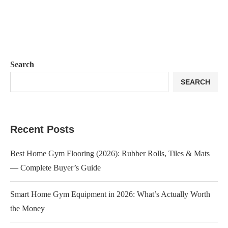
Search
SEARCH
Recent Posts
Best Home Gym Flooring (2026): Rubber Rolls, Tiles & Mats
— Complete Buyer’s Guide
Smart Home Gym Equipment in 2026: What’s Actually Worth
the Money