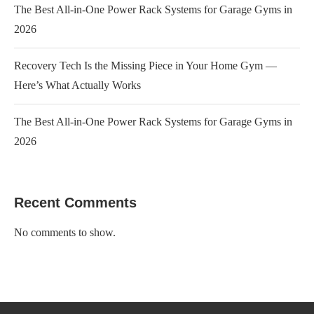
The Best All-in-One Power Rack Systems for Garage Gyms in
2026
Recovery Tech Is the Missing Piece in Your Home Gym —
Here’s What Actually Works
The Best All-in-One Power Rack Systems for Garage Gyms in
2026
Recent Comments
No comments to show.