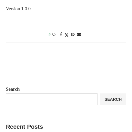
Version 1.0.0
0
Search
SEARCH
Recent Posts