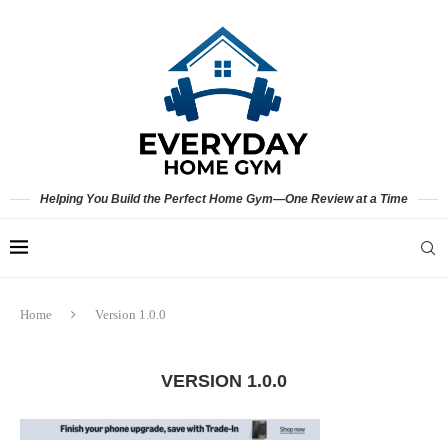
Helping You Build the Perfect Home Gym—One Review at a Time
Home
Version 1.0.0
VERSION 1.0.0