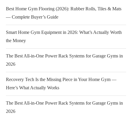
Best Home Gym Flooring (2026): Rubber Rolls, Tiles & Mats
— Complete Buyer’s Guide
Smart Home Gym Equipment in 2026: What’s Actually Worth
the Money
The Best All-in-One Power Rack Systems for Garage Gyms in
2026
Recovery Tech Is the Missing Piece in Your Home Gym —
Here’s What Actually Works
The Best All-in-One Power Rack Systems for Garage Gyms in
2026