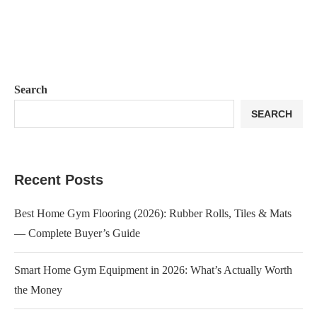
Search
SEARCH
Recent Posts
Best Home Gym Flooring (2026): Rubber Rolls, Tiles & Mats
— Complete Buyer’s Guide
Smart Home Gym Equipment in 2026: What’s Actually Worth
the Money