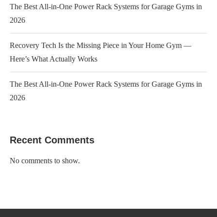
The Best All-in-One Power Rack Systems for Garage Gyms in
2026
Recovery Tech Is the Missing Piece in Your Home Gym —
Here’s What Actually Works
The Best All-in-One Power Rack Systems for Garage Gyms in
2026
Recent Comments
No comments to show.