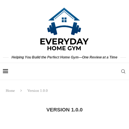
Helping You Build the Perfect Home Gym—One Review at a Time
Home
Version 1.0.0
VERSION 1.0.0