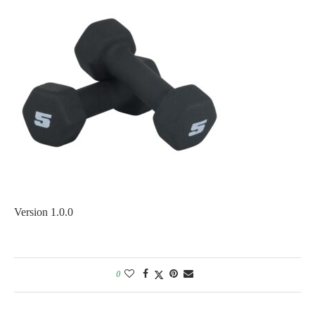
Version 1.0.0
0