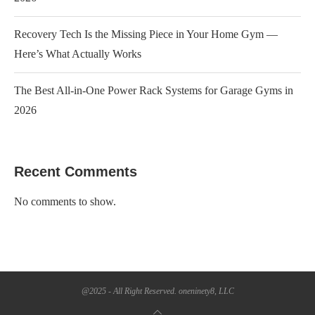
Recovery Tech Is the Missing Piece in Your Home Gym —
Here’s What Actually Works
The Best All-in-One Power Rack Systems for Garage Gyms in
2026
Recent Comments
No comments to show.
@2025 - All Right Reserved. oneninety8, LLC