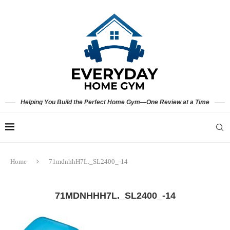
Helping You Build the Perfect Home Gym—One Review at a Time
Home
71mdnhhH7L._SL2400_-14
71MDNHHH7L._SL2400_-14