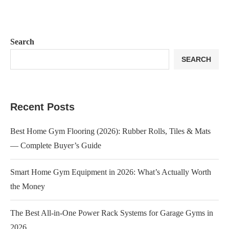
Search
SEARCH
Recent Posts
Best Home Gym Flooring (2026): Rubber Rolls, Tiles & Mats
— Complete Buyer’s Guide
Smart Home Gym Equipment in 2026: What’s Actually Worth
the Money
The Best All-in-One Power Rack Systems for Garage Gyms in
2026