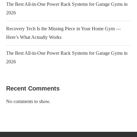
The Best All-in-One Power Rack Systems for Garage Gyms in
2026
Recovery Tech Is the Missing Piece in Your Home Gym —
Here’s What Actually Works
The Best All-in-One Power Rack Systems for Garage Gyms in
2026
Recent Comments
No comments to show.