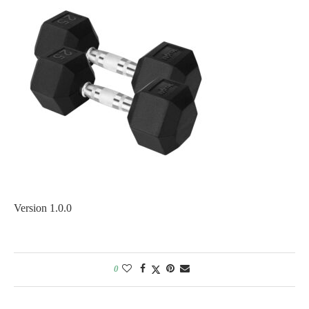
Version 1.0.0
0