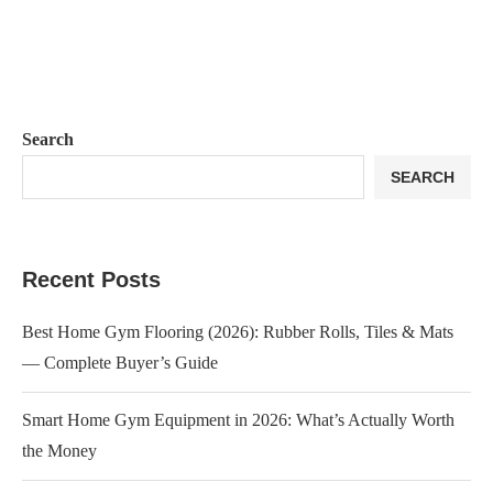
Search
SEARCH
Recent Posts
Best Home Gym Flooring (2026): Rubber Rolls, Tiles & Mats
— Complete Buyer’s Guide
Smart Home Gym Equipment in 2026: What’s Actually Worth
the Money