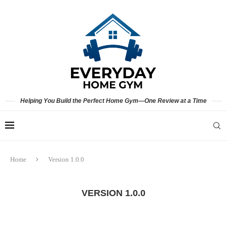
Helping You Build the Perfect Home Gym—One Review at a Time
Home
Version 1.0.0
VERSION 1.0.0