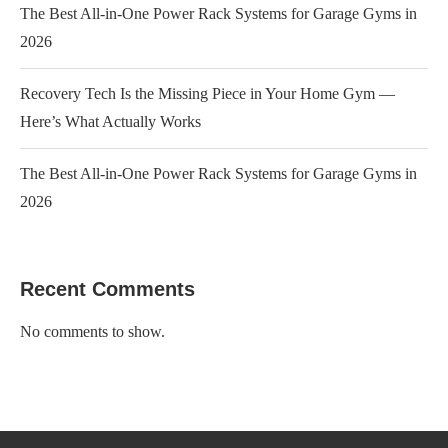
The Best All-in-One Power Rack Systems for Garage Gyms in
2026
Recovery Tech Is the Missing Piece in Your Home Gym —
Here’s What Actually Works
The Best All-in-One Power Rack Systems for Garage Gyms in
2026
Recent Comments
No comments to show.