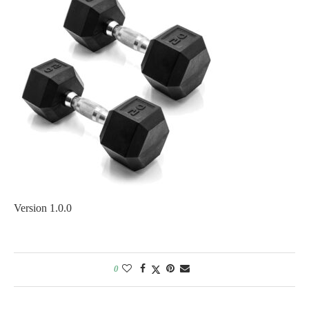
Version 1.0.0
0