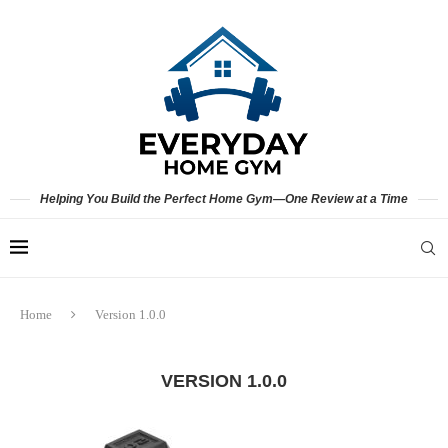
Helping You Build the Perfect Home Gym—One Review at a Time
Home
Version 1.0.0
VERSION 1.0.0