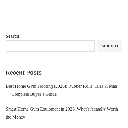
Search
SEARCH
Recent Posts
Best Home Gym Flooring (2026): Rubber Rolls, Tiles & Mats
— Complete Buyer’s Guide
Smart Home Gym Equipment in 2026: What’s Actually Worth
the Money