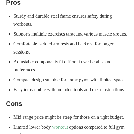
Pros
Sturdy and durable steel frame ensures safety during
workouts.
Supports multiple exercises targeting various muscle groups.
Comfortable padded armrests and backrest for longer
sessions.
Adjustable components fit different user heights and
preferences.
Compact design suitable for home gyms with limited space.
Easy to assemble with included tools and clear instructions.
Cons
Mid-range price might be steep for those on a tight budget.
Limited lower body
workout
options compared to full gym