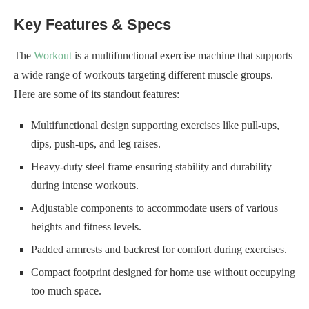
Key Features & Specs
The
Workout
is a multifunctional exercise machine that supports
a wide range of workouts targeting different muscle groups.
Here are some of its standout features:
Multifunctional design supporting exercises like pull-ups,
dips, push-ups, and leg raises.
Heavy-duty steel frame ensuring stability and durability
during intense workouts.
Adjustable components to accommodate users of various
heights and fitness levels.
Padded armrests and backrest for comfort during exercises.
Compact footprint designed for home use without occupying
too much space.