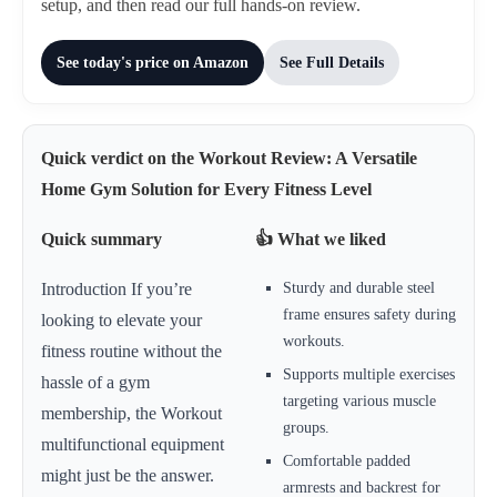
setup, and then read our full hands-on review.
See today's price on Amazon
See Full Details
Quick verdict on the Workout Review: A Versatile
Home Gym Solution for Every Fitness Level
Quick summary
👍 What we liked
Sturdy and durable steel
Introduction If you’re
frame ensures safety during
looking to elevate your
workouts.
fitness routine without the
Supports multiple exercises
hassle of a gym
targeting various muscle
membership, the Workout
groups.
multifunctional equipment
Comfortable padded
might just be the answer.
armrests and backrest for