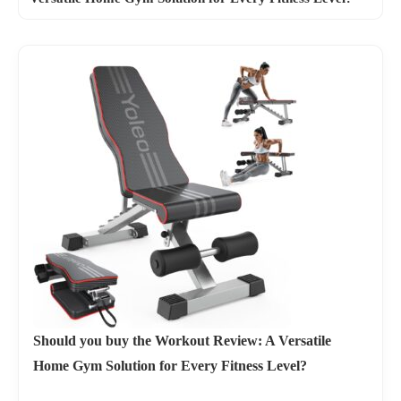
Should you buy the Workout Review: A Versatile
Home Gym Solution for Every Fitness Level?