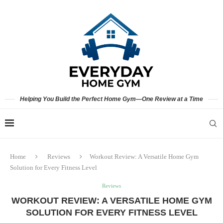
Helping You Build the Perfect Home Gym—One Review at a Time
Home
Reviews
Workout Review: A Versatile Home Gym
Solution for Every Fitness Level
Reviews
WORKOUT REVIEW: A VERSATILE HOME GYM
SOLUTION FOR EVERY FITNESS LEVEL