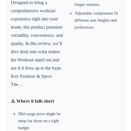
Designed to bring a
longer sessions.
comprehensive workout
Adjustable components fit
experience right into your
different user heights and
home, this product promises
preferences.
versatility, convenience, and
quality. In this review, we’ll
dive deep into what makes
the Workout stand out and
see if it lives up to the hype.
Key Features & Specs
The…
⚠️ Where it falls short
Mid-range price might be
steep for those on a tight
budget.