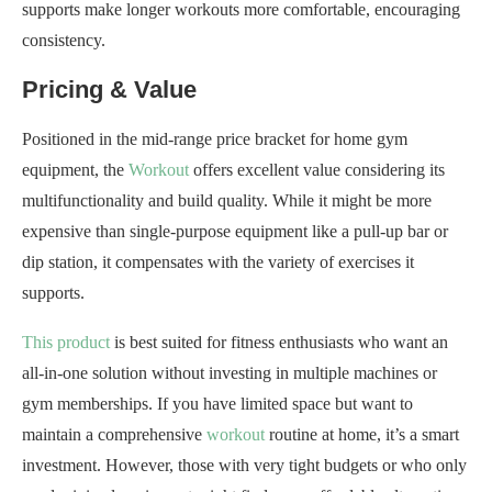
supports make longer workouts more comfortable, encouraging
consistency.
Pricing & Value
Positioned in the mid-range price bracket for home gym
equipment, the
Workout
offers excellent value considering its
multifunctionality and build quality. While it might be more
expensive than single-purpose equipment like a pull-up bar or
dip station, it compensates with the variety of exercises it
supports.
This product
is best suited for fitness enthusiasts who want an
all-in-one solution without investing in multiple machines or
gym memberships. If you have limited space but want to
maintain a comprehensive
workout
routine at home, it’s a smart
investment. However, those with very tight budgets or who only