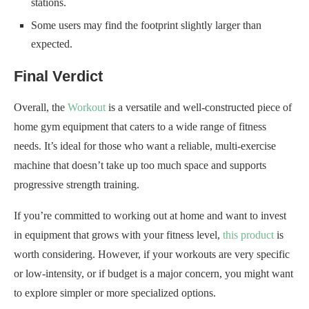
stations.
Some users may find the footprint slightly larger than
expected.
Final Verdict
Overall, the
Workout
is a versatile and well-constructed piece of
home gym equipment that caters to a wide range of fitness
needs. It’s ideal for those who want a reliable, multi-exercise
machine that doesn’t take up too much space and supports
progressive strength training.
If you’re committed to working out at home and want to invest
in equipment that grows with your fitness level,
this product
is
worth considering. However, if your workouts are very specific
or low-intensity, or if budget is a major concern, you might want
to explore simpler or more specialized options.