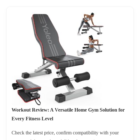
Workout Review: A Versatile Home Gym Solution for
Every Fitness Level
Check the latest price, confirm compatibility with your