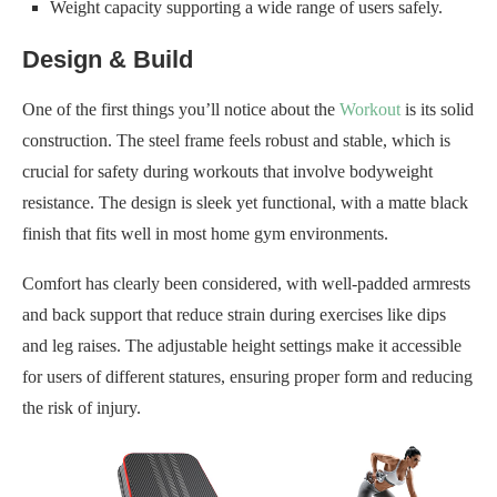
Weight capacity supporting a wide range of users safely.
Design & Build
One of the first things you’ll notice about the
Workout
is its solid
construction. The steel frame feels robust and stable, which is
crucial for safety during workouts that involve bodyweight
resistance. The design is sleek yet functional, with a matte black
finish that fits well in most home gym environments.
Comfort has clearly been considered, with well-padded armrests
and back support that reduce strain during exercises like dips
and leg raises. The adjustable height settings make it accessible
for users of different statures, ensuring proper form and reducing
the risk of injury.