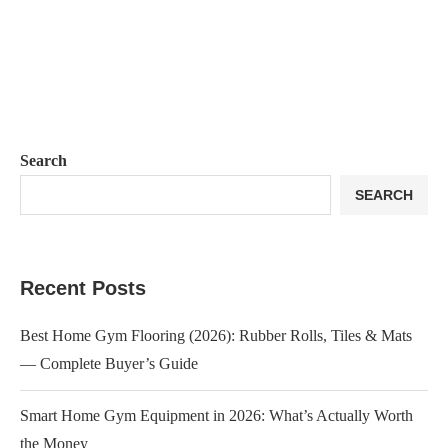
Search
SEARCH
Recent Posts
Best Home Gym Flooring (2026): Rubber Rolls, Tiles & Mats
— Complete Buyer’s Guide
Smart Home Gym Equipment in 2026: What’s Actually Worth
the Money