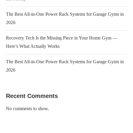
The Best All-in-One Power Rack Systems for Garage Gyms in
2026
Recovery Tech Is the Missing Piece in Your Home Gym —
Here’s What Actually Works
The Best All-in-One Power Rack Systems for Garage Gyms in
2026
Recent Comments
No comments to show.