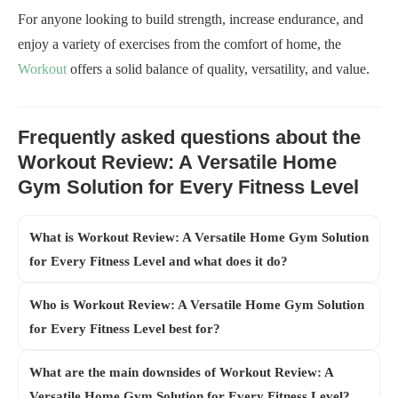
For anyone looking to build strength, increase endurance, and
enjoy a variety of exercises from the comfort of home, the
Workout
offers a solid balance of quality, versatility, and value.
Frequently asked questions about the
Workout Review: A Versatile Home
Gym Solution for Every Fitness Level
What is Workout Review: A Versatile Home Gym Solution
for Every Fitness Level and what does it do?
Who is Workout Review: A Versatile Home Gym Solution
for Every Fitness Level best for?
What are the main downsides of Workout Review: A
Versatile Home Gym Solution for Every Fitness Level?