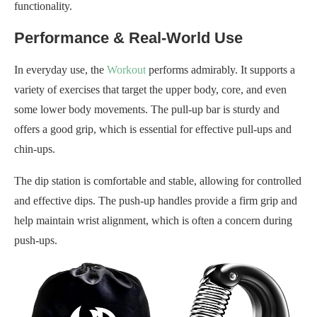
functionality.
Performance & Real-World Use
In everyday use, the
Workout
performs admirably. It supports a
variety of exercises that target the upper body, core, and even
some lower body movements. The pull-up bar is sturdy and
offers a good grip, which is essential for effective pull-ups and
chin-ups.
The dip station is comfortable and stable, allowing for controlled
and effective dips. The push-up handles provide a firm grip and
help maintain wrist alignment, which is often a concern during
push-ups.