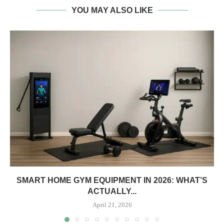
YOU MAY ALSO LIKE
SMART HOME GYM EQUIPMENT IN 2026: WHAT’S
ACTUALLY...
April 21, 2026