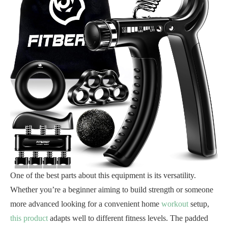
One of the best parts about this equipment is its versatility.
Whether you’re a beginner aiming to build strength or someone
more advanced looking for a convenient home
workout
setup,
this product
adapts well to different fitness levels. The padded