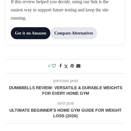
If this review helped you decide, using our link is the
easiest way to support future testing and keep the site
running.
Get it on Amazon
Compare Alternatives
0
previous post
DUMBBELLS REVIEW: VERSATILE & DURABLE WEIGHTS
FOR EVERY HOME GYM
next post
ULTIMATE BEGINNER’S HOME GYM GUIDE FOR WEIGHT
LOSS (2026)