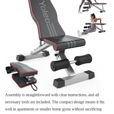
Assembly is straightforward with clear instructions, and all
necessary tools are included. The compact design means it fits
well in apartments or smaller home gyms without sacrificing