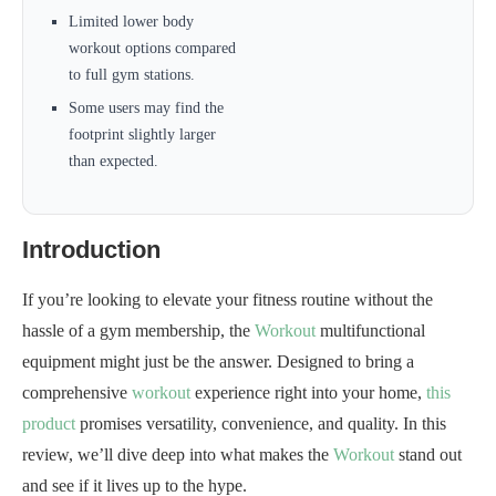
Limited lower body
workout options compared
to full gym stations.
Some users may find the
footprint slightly larger
than expected.
Introduction
If you’re looking to elevate your fitness routine without the
hassle of a gym membership, the
Workout
multifunctional
equipment might just be the answer. Designed to bring a
comprehensive
workout
experience right into your home,
this
product
promises versatility, convenience, and quality. In this
review, we’ll dive deep into what makes the
Workout
stand out
and see if it lives up to the hype.