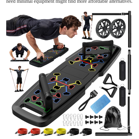
need minimal equipment might find more affordable alternatives.