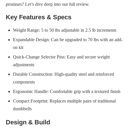
promises? Let’s dive deep into our full review.
Key Features & Specs
Weight Range: 5 to 50 lbs adjustable in 2.5 lb increments
Expandable Design: Can be upgraded to 70 lbs with an add-
on kit
Quick-Change Selector Pins: Easy and secure weight
adjustments
Durable Construction: High-quality steel and reinforced
components
Ergonomic Handle: Comfortable grip with a textured finish
Compact Footprint: Replaces multiple pairs of traditional
dumbbells
Design & Build