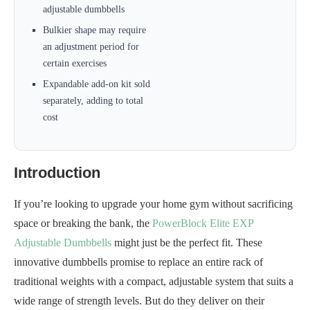
adjustable dumbbells
Bulkier shape may require
an adjustment period for
certain exercises
Expandable add-on kit sold
separately, adding to total
cost
Introduction
If you’re looking to upgrade your home gym without sacrificing
space or breaking the bank, the
PowerBlock Elite EXP
Adjustable Dumbbells
might just be the perfect fit. These
innovative dumbbells promise to replace an entire rack of
traditional weights with a compact, adjustable system that suits a
wide range of strength levels. But do they deliver on their