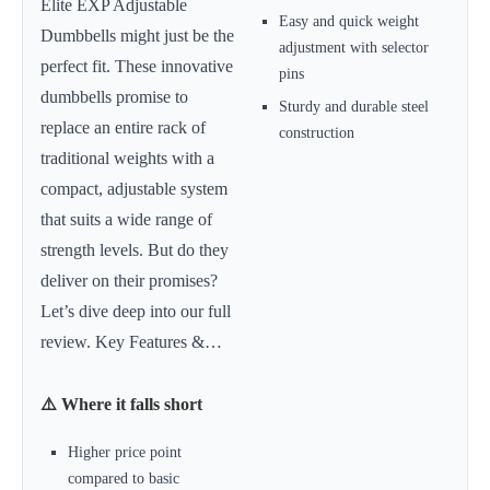
Elite EXP Adjustable
Easy and quick weight
Dumbbells might just be the
adjustment with selector
perfect fit. These innovative
pins
dumbbells promise to
Sturdy and durable steel
replace an entire rack of
construction
traditional weights with a
compact, adjustable system
that suits a wide range of
strength levels. But do they
deliver on their promises?
Let’s dive deep into our full
review. Key Features &…
⚠️ Where it falls short
Higher price point
compared to basic