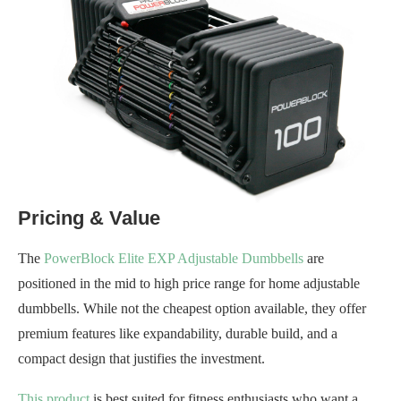
Pricing & Value
The
PowerBlock Elite EXP Adjustable Dumbbells
are
positioned in the mid to high price range for home adjustable
dumbbells. While not the cheapest option available, they offer
premium features like expandability, durable build, and a
compact design that justifies the investment.
This product
is best suited for fitness enthusiasts who want a