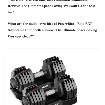
Review: The Ultimate Space-Saving Workout Gear? best
for?
What are the main downsides of PowerBlock Elite EXP
Adjustable Dumbbells Review: The Ultimate Space-Saving
Workout Gear??