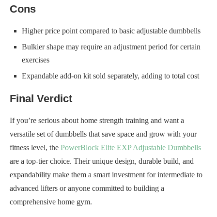
Cons
Higher price point compared to basic adjustable dumbbells
Bulkier shape may require an adjustment period for certain
exercises
Expandable add-on kit sold separately, adding to total cost
Final Verdict
If you’re serious about home strength training and want a
versatile set of dumbbells that save space and grow with your
fitness level, the
PowerBlock Elite EXP Adjustable Dumbbells
are a top-tier choice. Their unique design, durable build, and
expandability make them a smart investment for intermediate to
advanced lifters or anyone committed to building a
comprehensive home gym.