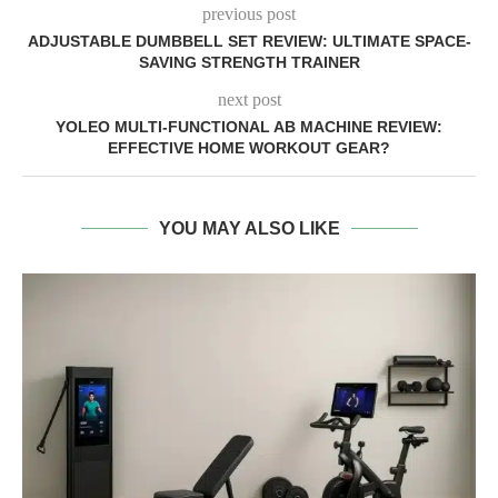
previous post
ADJUSTABLE DUMBBELL SET REVIEW: ULTIMATE SPACE-
SAVING STRENGTH TRAINER
next post
YOLEO MULTI-FUNCTIONAL AB MACHINE REVIEW:
EFFECTIVE HOME WORKOUT GEAR?
YOU MAY ALSO LIKE