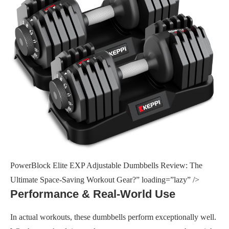
PowerBlock Elite EXP Adjustable Dumbbells Review: The
Ultimate Space-Saving Workout Gear?” loading=”lazy” />
Performance & Real-World Use
In actual workouts, these dumbbells perform exceptionally well.