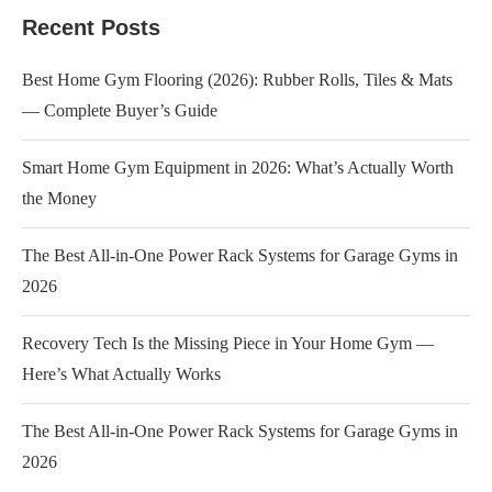
Recent Posts
Best Home Gym Flooring (2026): Rubber Rolls, Tiles & Mats
— Complete Buyer’s Guide
Smart Home Gym Equipment in 2026: What’s Actually Worth
the Money
The Best All-in-One Power Rack Systems for Garage Gyms in
2026
Recovery Tech Is the Missing Piece in Your Home Gym —
Here’s What Actually Works
The Best All-in-One Power Rack Systems for Garage Gyms in
2026