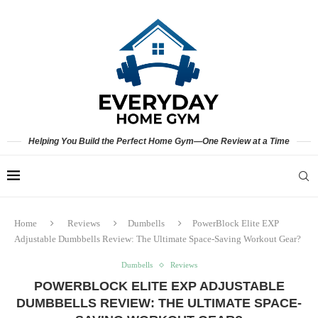
Helping You Build the Perfect Home Gym—One Review at a Time
Home
Reviews
Dumbells
PowerBlock Elite EXP
Adjustable Dumbbells Review: The Ultimate Space-Saving Workout Gear?
Dumbells
Reviews
POWERBLOCK ELITE EXP ADJUSTABLE
DUMBBELLS REVIEW: THE ULTIMATE SPACE-