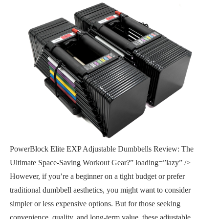
PowerBlock Elite EXP Adjustable Dumbbells Review: The
Ultimate Space-Saving Workout Gear?” loading=”lazy” />
However, if you’re a beginner on a tight budget or prefer
traditional dumbbell aesthetics, you might want to consider
simpler or less expensive options. But for those seeking
convenience, quality, and long-term value, these adjustable