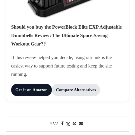
Should you buy the PowerBlock Elite EXP Adjustable
Dumbbells Review: The Ultimate Space-Saving
Workout Gear??
If this review helped you decide, using our link is the
easiest way to support future testing and keep the site
running.
Get it on Amazon
Compare Alternatives
0