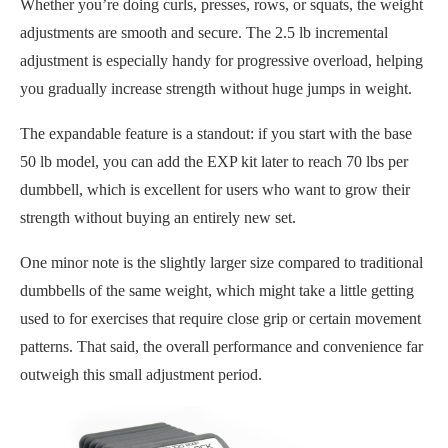
Whether you’re doing curls, presses, rows, or squats, the weight
adjustments are smooth and secure. The 2.5 lb incremental
adjustment is especially handy for progressive overload, helping
you gradually increase strength without huge jumps in weight.
The expandable feature is a standout: if you start with the base
50 lb model, you can add the EXP kit later to reach 70 lbs per
dumbbell, which is excellent for users who want to grow their
strength without buying an entirely new set.
One minor note is the slightly larger size compared to traditional
dumbbells of the same weight, which might take a little getting
used to for exercises that require close grip or certain movement
patterns. That said, the overall performance and convenience far
outweigh this small adjustment period.