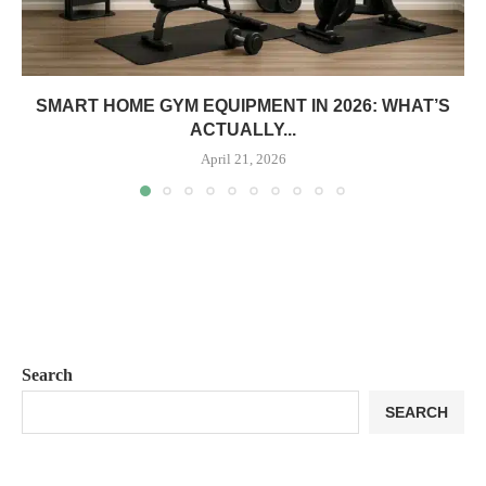
SMART HOME GYM EQUIPMENT IN 2026: WHAT’S
ACTUALLY...
April 21, 2026
Search
SEARCH