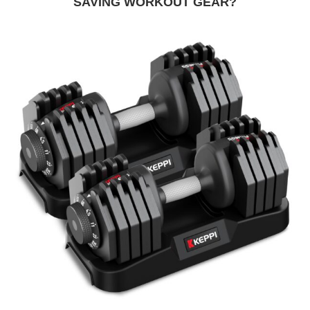
SAVING WORKOUT GEAR?