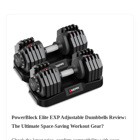
PowerBlock Elite EXP Adjustable Dumbbells Review:
The Ultimate Space-Saving Workout Gear?