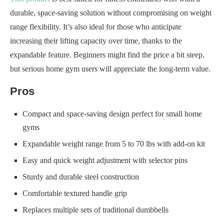
durable, space-saving solution without compromising on weight
range flexibility. It’s also ideal for those who anticipate
increasing their lifting capacity over time, thanks to the
expandable feature. Beginners might find the price a bit steep,
but serious home gym users will appreciate the long-term value.
Pros
Compact and space-saving design perfect for small home
gyms
Expandable weight range from 5 to 70 lbs with add-on kit
Easy and quick weight adjustment with selector pins
Sturdy and durable steel construction
Comfortable textured handle grip
Replaces multiple sets of traditional dumbbells