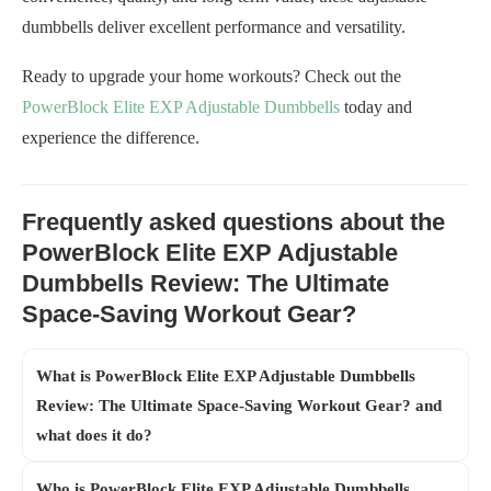
dumbbells deliver excellent performance and versatility.
Ready to upgrade your home workouts? Check out the
PowerBlock Elite EXP Adjustable Dumbbells
today and
experience the difference.
Frequently asked questions about the
PowerBlock Elite EXP Adjustable
Dumbbells Review: The Ultimate
Space-Saving Workout Gear?
What is PowerBlock Elite EXP Adjustable Dumbbells
Review: The Ultimate Space-Saving Workout Gear? and
what does it do?
Who is PowerBlock Elite EXP Adjustable Dumbbells