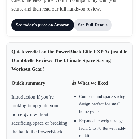
Check the latest price, confirm compatibility with your
setup, and then read our full hands-on review.
See today's price on Amazon
See Full Details
Quick verdict on the PowerBlock Elite EXP Adjustable
Dumbbells Review: The Ultimate Space-Saving
Workout Gear?
Quick summary
👍 What we liked
Compact and space-saving
Introduction If you’re
design perfect for small
looking to upgrade your
home gyms
home gym without
Expandable weight range
sacrificing space or breaking
from 5 to 70 lbs with add-
the bank, the PowerBlock
on kit