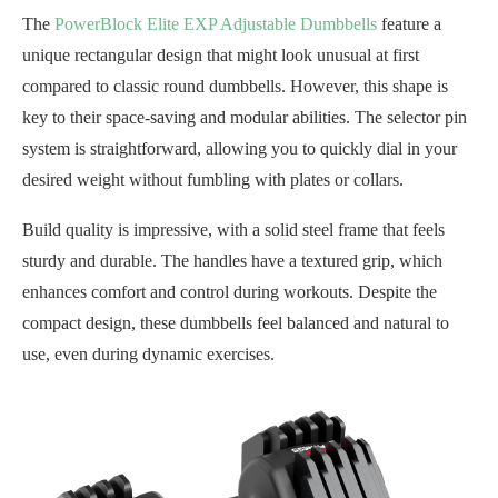
The
PowerBlock Elite EXP Adjustable Dumbbells
feature a
unique rectangular design that might look unusual at first
compared to classic round dumbbells. However, this shape is
key to their space-saving and modular abilities. The selector pin
system is straightforward, allowing you to quickly dial in your
desired weight without fumbling with plates or collars.
Build quality is impressive, with a solid steel frame that feels
sturdy and durable. The handles have a textured grip, which
enhances comfort and control during workouts. Despite the
compact design, these dumbbells feel balanced and natural to
use, even during dynamic exercises.